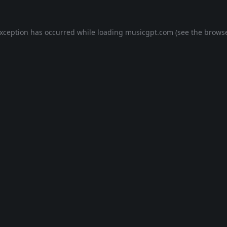
exception has occurred while loading
musicgpt.com
(see the
browse