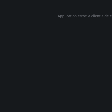
Application error: a
client
-side 