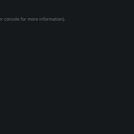
r console
for more information).