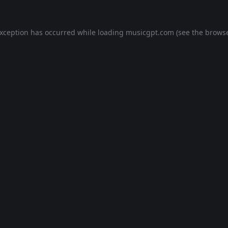
exception has occurred while loading
musicgpt.com
(see the
browse