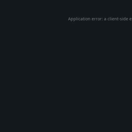
Application error: a
client
-side 