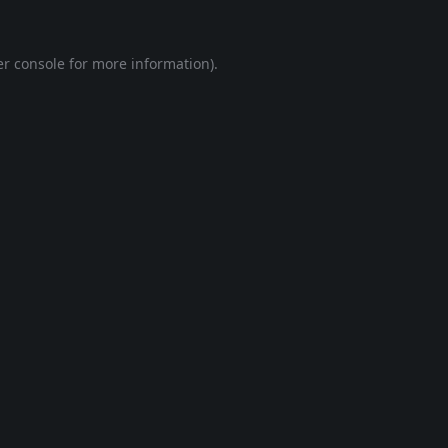
r console
for more information).