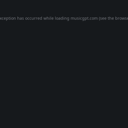
exception has occurred while loading
musicgpt.com
(see the
browse