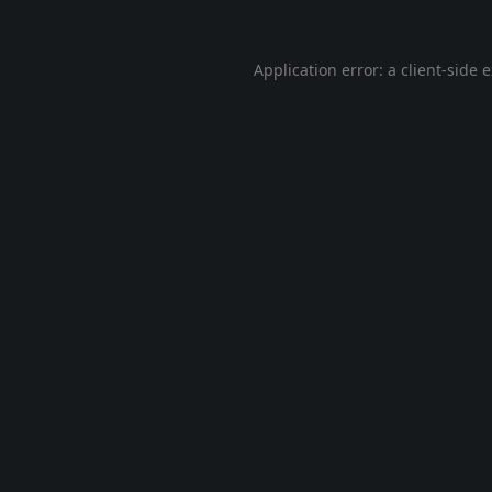
Application error: a
client
-side 