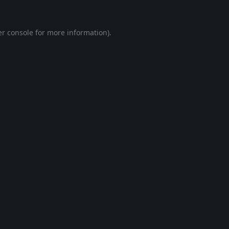
r console
for more information).