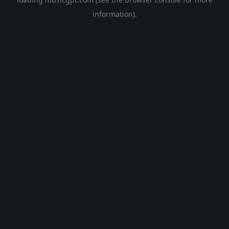
information).