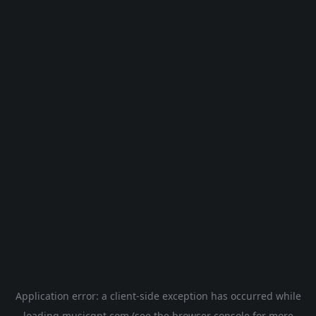
Application error: a
client
-side exception has occurred while
loading
musicgpt.com
(see the
browser console
for more