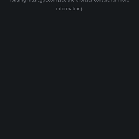
information).