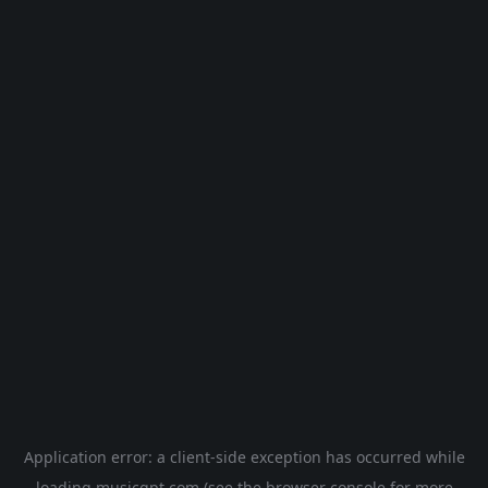
Application error: a
client
-side exception has occurred while
loading
musicgpt.com
(see the
browser console
for more