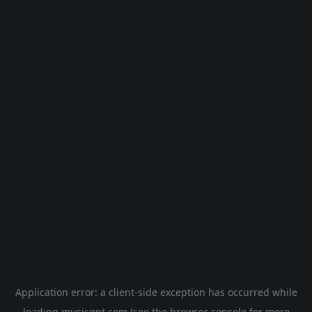
Application error: a
client
-side exception has occurred while
loading
musicgpt.com
(see the
browser console
for more