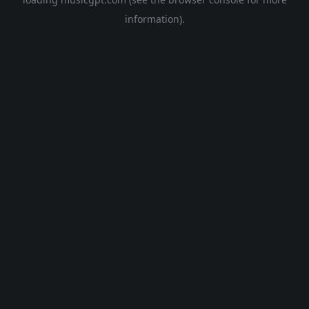
information).