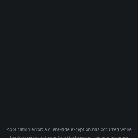
Application error: a
client
-side exception has occurred while
loading
musicgpt.com
(see the
browser console
for more