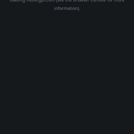
information).