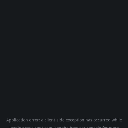
Application error: a
client
-side exception has occurred while
loading
musicgpt.com
(see the
browser console
for more