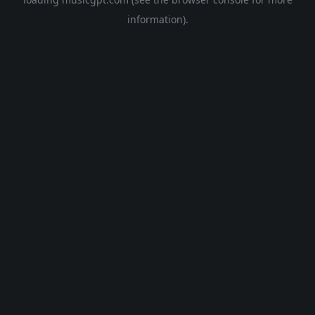
information).