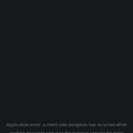
Application error: a
client
-side exception has occurred while
loading
musicgpt.com
(see the
browser console
for more