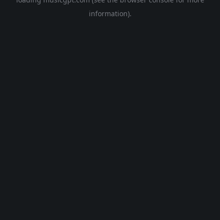
information).