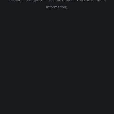
information).