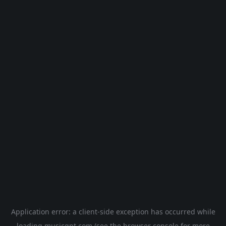
Application error: a
client
-side exception has occurred while
loading
musicgpt.com
(see the
browser console
for more