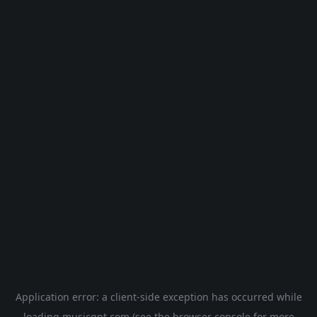
Application error: a
client
-side exception has occurred while
loading
musicgpt.com
(see the
browser console
for more