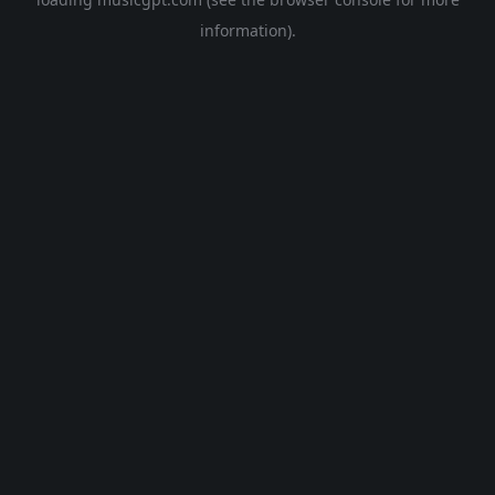
information).