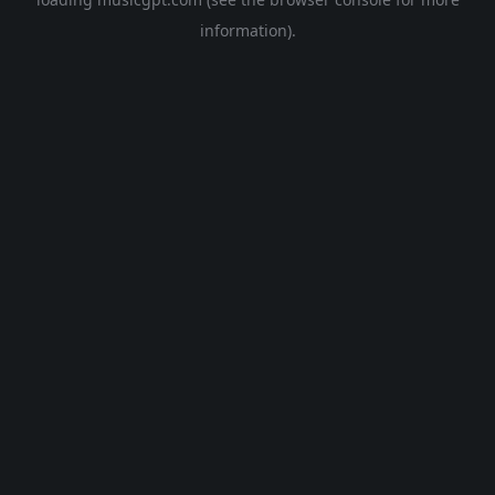
information).