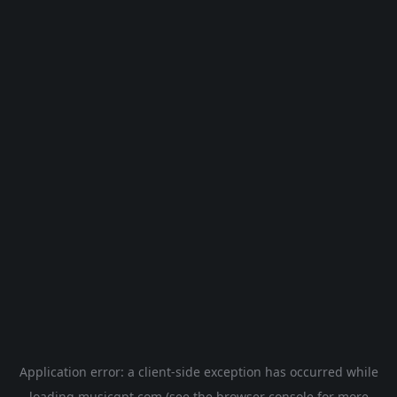
Application error: a
client
-side exception has occurred while
loading
musicgpt.com
(see the
browser console
for more