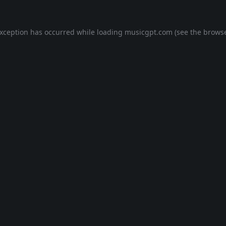
exception has occurred while loading
musicgpt.com
(see the
browse