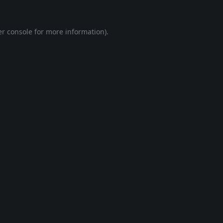
r console
for more information).