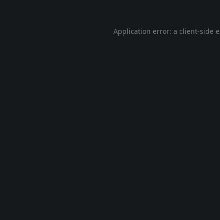
Application error: a
client
-side 