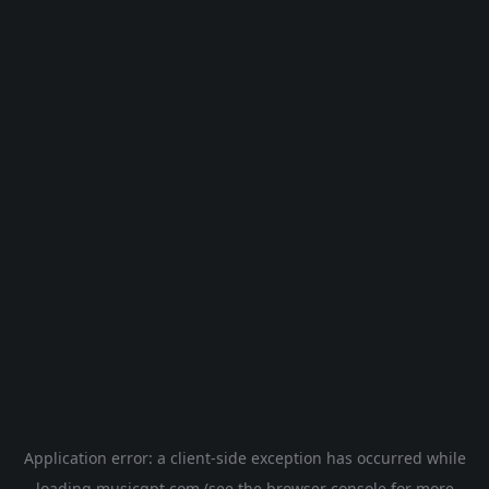
Application error: a
client
-side exception has occurred while
loading
musicgpt.com
(see the
browser console
for more