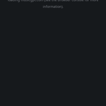
information).