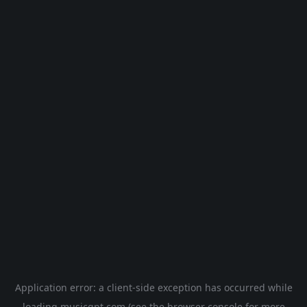
Application error: a
client
-side exception has occurred while
loading
musicgpt.com
(see the
browser console
for more