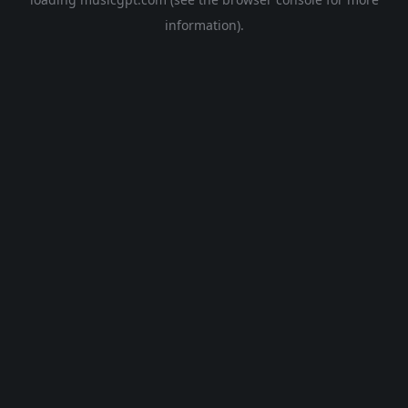
information).