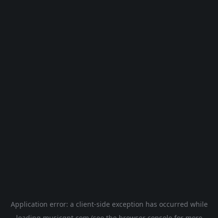
Application error: a
client
-side exception has occurred while
loading
musicgpt.com
(see the
browser console
for more