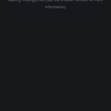
information).