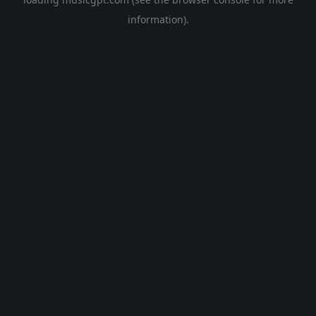
information).