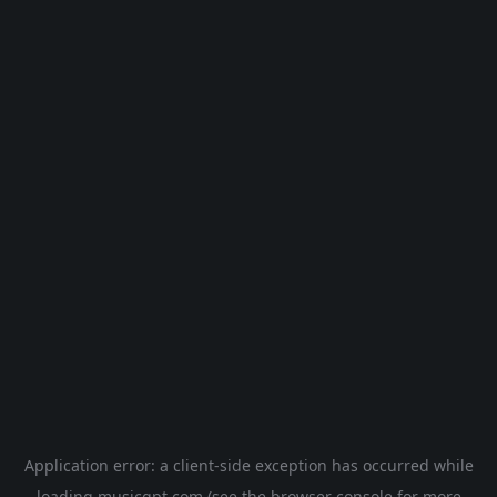
Application error: a
client
-side exception has occurred while
loading
musicgpt.com
(see the
browser console
for more