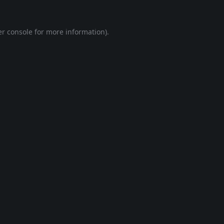
r console
for more information).