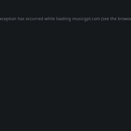
exception has occurred while loading
musicgpt.com
(see the
browse