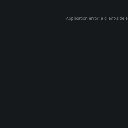
Application error: a
client
-side 