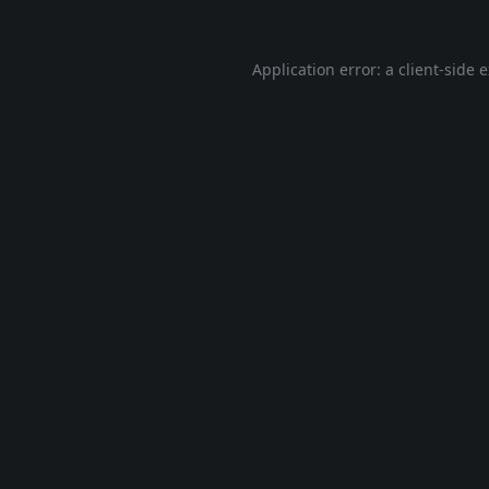
Application error: a
client
-side 