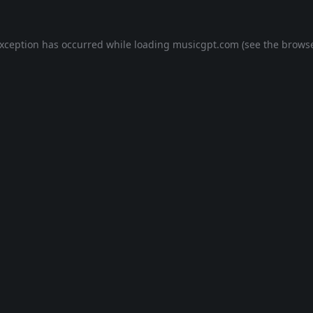
exception has occurred while loading
musicgpt.com
(see the
browse