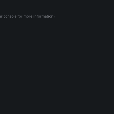
r console
for more information).