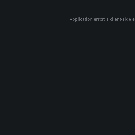
Application error: a
client
-side 