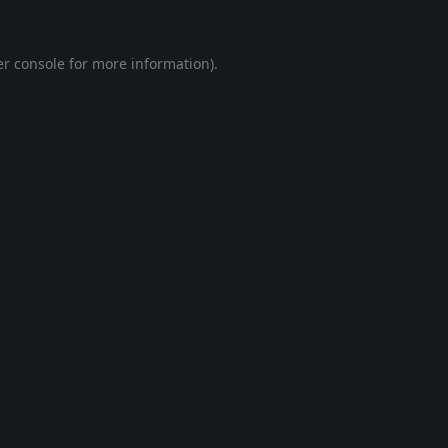
r console
for more information).