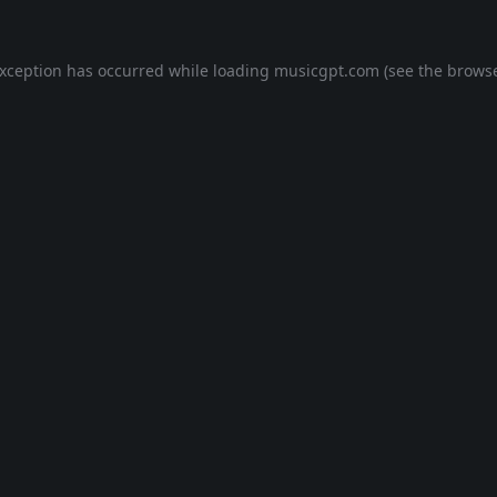
exception has occurred while loading
musicgpt.com
(see the
browse