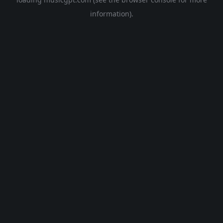
information).