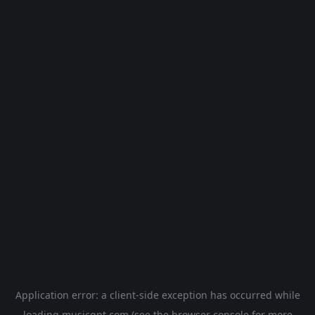
Application error: a
client
-side exception has occurred while
loading
musicgpt.com
(see the
browser console
for more