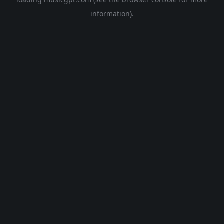
information).