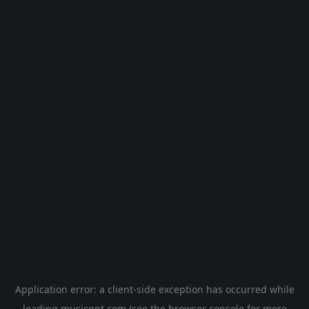
Application error: a
client
-side exception has occurred while
loading
musicgpt.com
(see the
browser console
for more