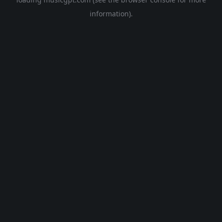
information).