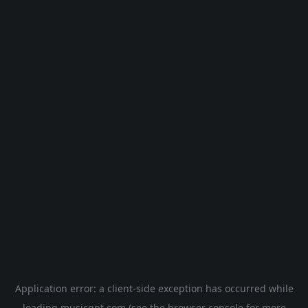
Application error: a
client
-side exception has occurred while
loading
musicgpt.com
(see the
browser console
for more