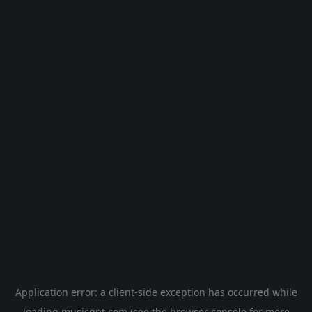
Application error: a
client
-side exception has occurred while
loading
musicgpt.com
(see the
browser console
for more