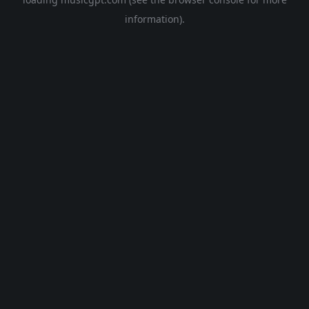
information).