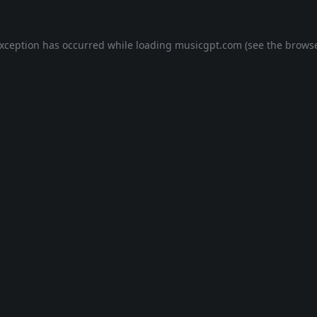
exception has occurred while loading
musicgpt.com
(see the
browse