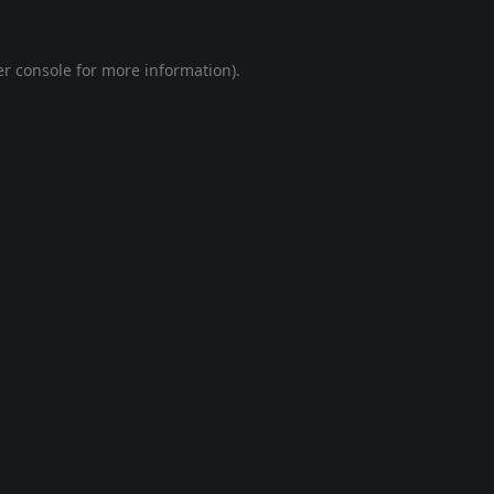
r console
for more information).