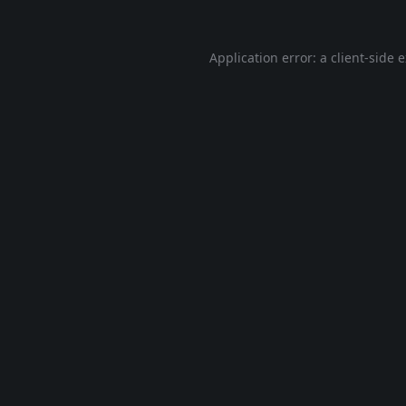
Application error: a
client
-side 