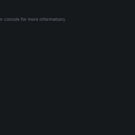
r console
for more information).