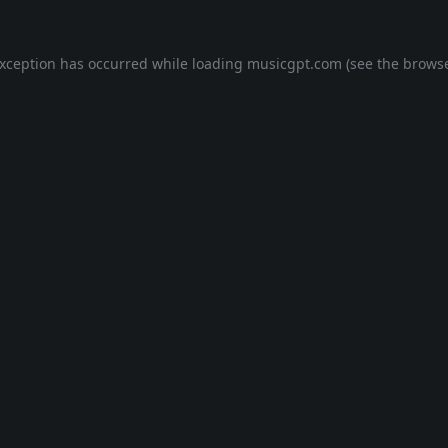
exception has occurred while loading
musicgpt.com
(see the
browse