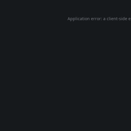
Application error: a
client
-side 