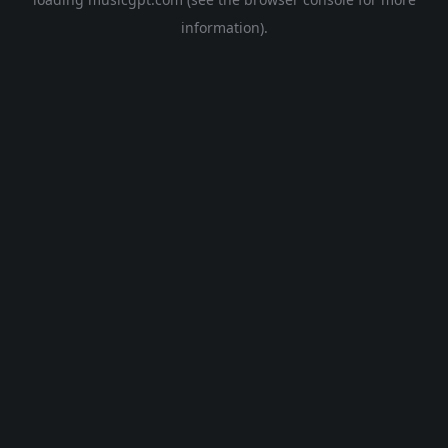
information).