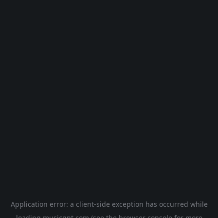
Application error: a
client
-side exception has occurred while
loading
musicgpt.com
(see the
browser console
for more