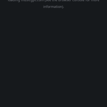
information).