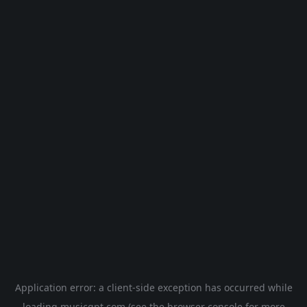
Application error: a
client
-side exception has occurred while
loading
musicgpt.com
(see the
browser console
for more