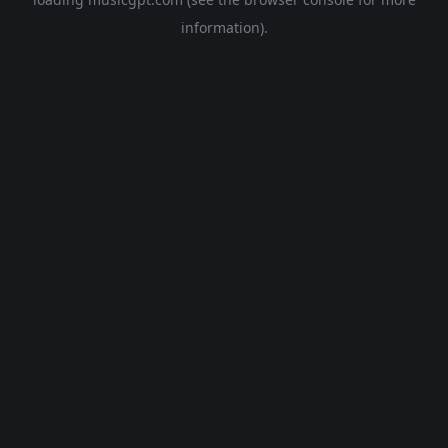
information).