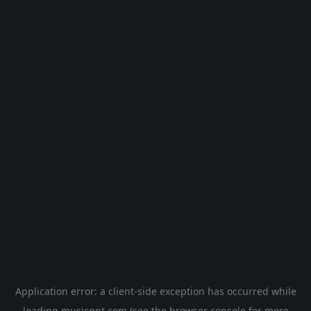
Application error: a
client
-side exception has occurred while
loading
musicgpt.com
(see the
browser console
for more