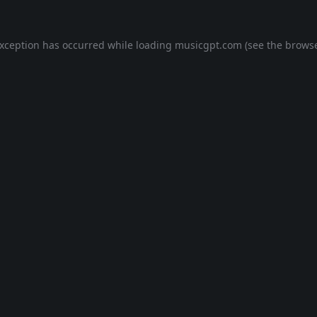
exception has occurred while loading
musicgpt.com
(see the
browse