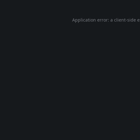
Application error: a
client
-side 