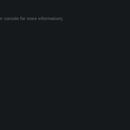
r console
for more information).