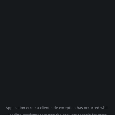
Application error: a
client
-side exception has occurred while
loading
musicgpt.com
(see the
browser console
for more