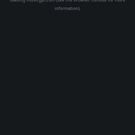
information).