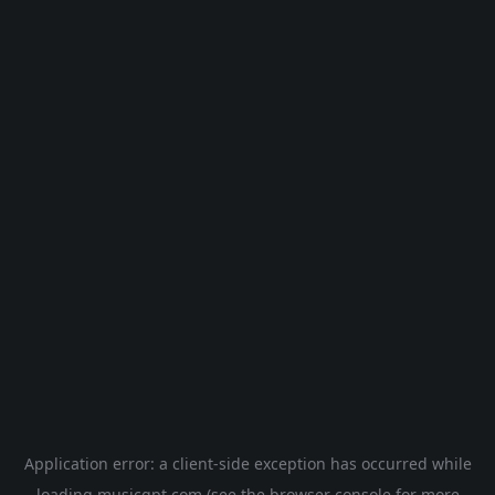
Application error: a
client
-side exception has occurred while
loading
musicgpt.com
(see the
browser console
for more