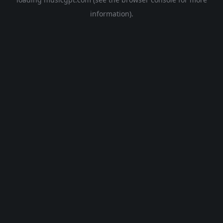
information).