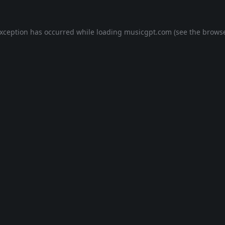
exception has occurred while loading
musicgpt.com
(see the
browse