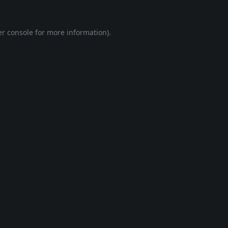
r console
for more information).