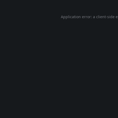
Application error: a
client
-side 