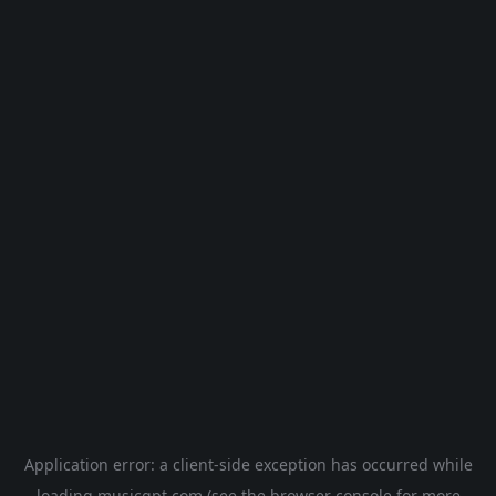
Application error: a
client
-side exception has occurred while
loading
musicgpt.com
(see the
browser console
for more