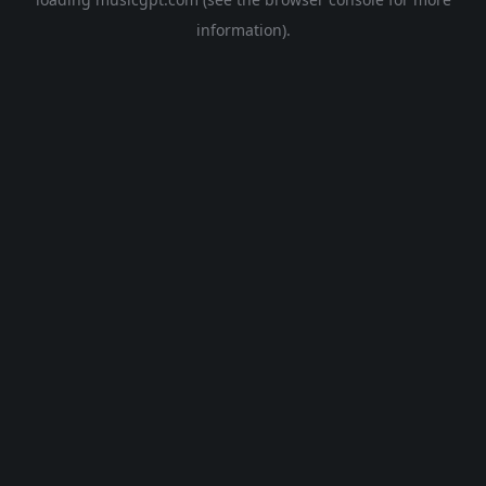
information).