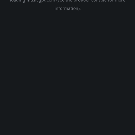
information).