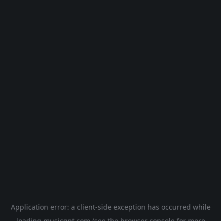
Application error: a
client
-side exception has occurred while
loading
musicgpt.com
(see the
browser console
for more