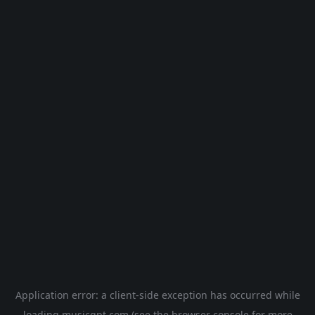
Application error: a
client
-side exception has occurred while
loading
musicgpt.com
(see the
browser console
for more