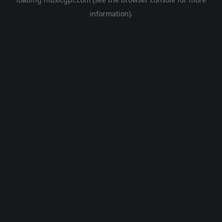
information).