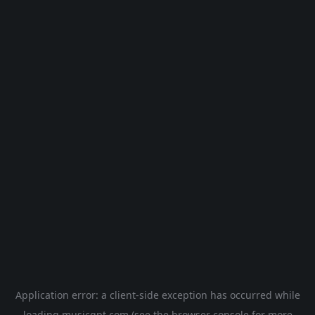
Application error: a
client
-side exception has occurred while
loading
musicgpt.com
(see the
browser console
for more