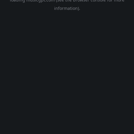
information).