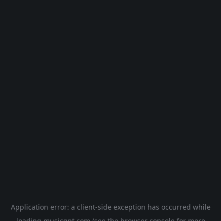
Application error: a
client
-side exception has occurred while
loading
musicgpt.com
(see the
browser console
for more