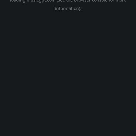
information).