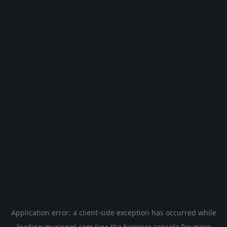
Application error: a
client
-side exception has occurred while
loading
musicgpt.com
(see the
browser console
for more