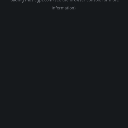
information).