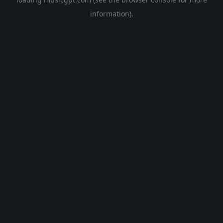
information).