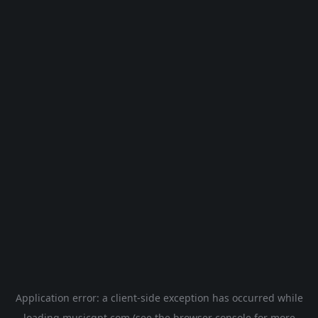
Application error: a
client
-side exception has occurred while
loading
musicgpt.com
(see the
browser console
for more