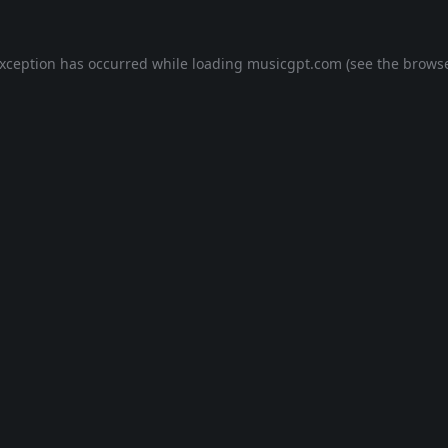
exception has occurred while loading
musicgpt.com
(see the
browse