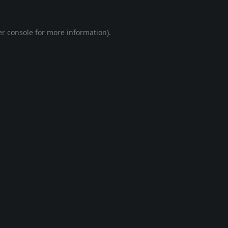
r console
for more information).