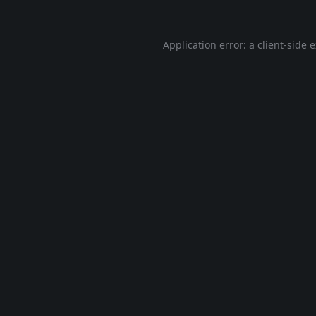
Application error: a
client
-side 