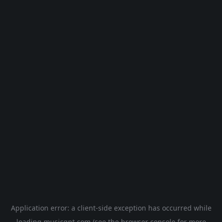
Application error: a
client
-side exception has occurred while
loading
musicgpt.com
(see the
browser console
for more