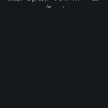
information).