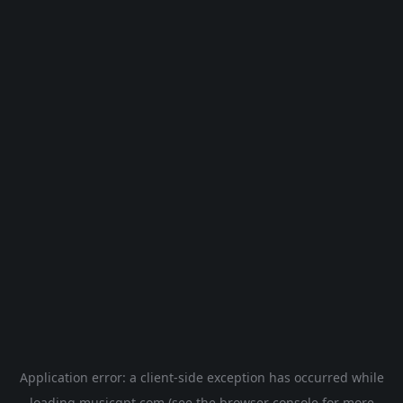
Application error: a
client
-side exception has occurred while
loading
musicgpt.com
(see the
browser console
for more