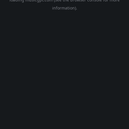
information).