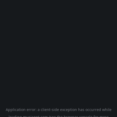
Application error: a
client
-side exception has occurred while
loading
musicgpt.com
(see the
browser console
for more