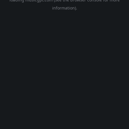
information).