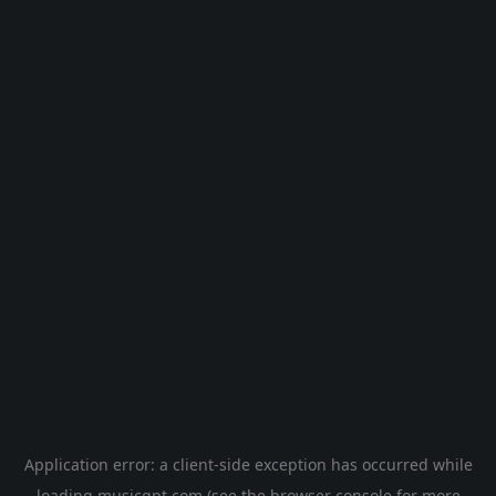
Application error: a
client
-side exception has occurred while
loading
musicgpt.com
(see the
browser console
for more