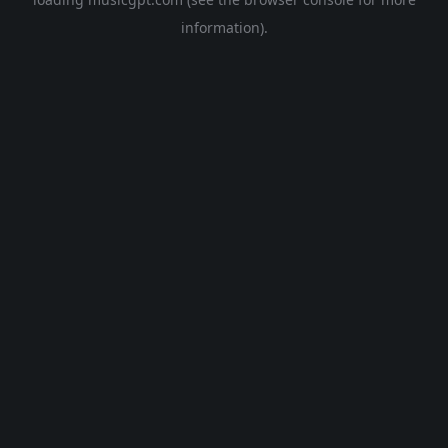
information).