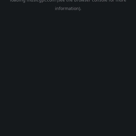
information).