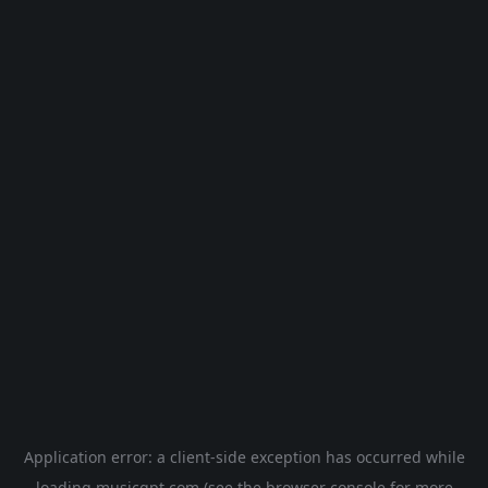
Application error: a
client
-side exception has occurred while
loading
musicgpt.com
(see the
browser console
for more