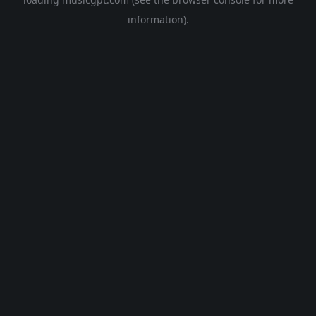
information).