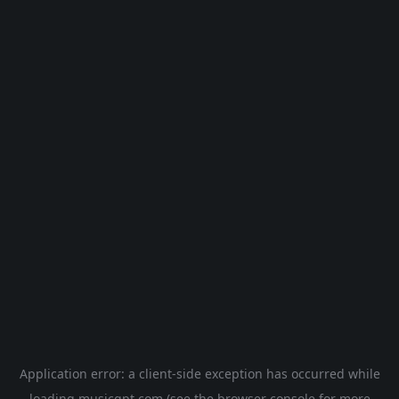
Application error: a
client
-side exception has occurred while
loading
musicgpt.com
(see the
browser console
for more