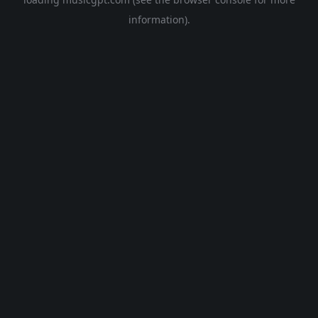
information).