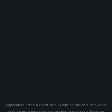
Application error: a
client
-side exception has occurred while
loading
musicgpt.com
(see the
browser console
for more