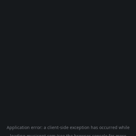
Application error: a
client
-side exception has occurred while
loading
musicgpt.com
(see the
browser console
for more