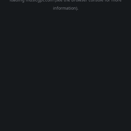
information).