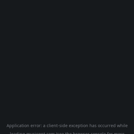
Application error: a
client
-side exception has occurred while
loading
musicgpt.com
(see the
browser console
for more