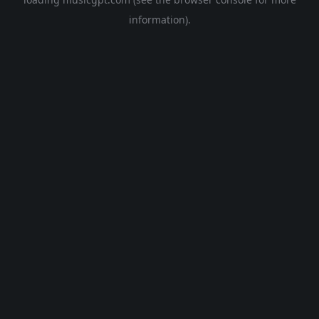
information).